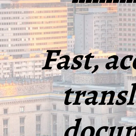
Fast, ac
transl
docum