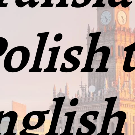
olish 
glish