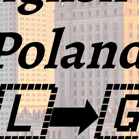
Polan
🇱➡️