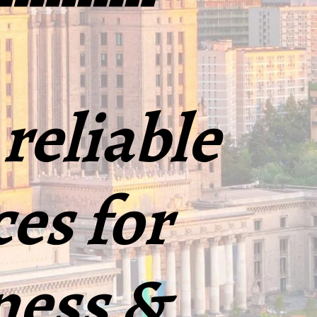
 reliable
ces for
ness &