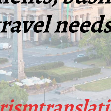
travel needs
ismtranslat