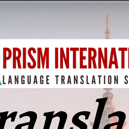
ransla