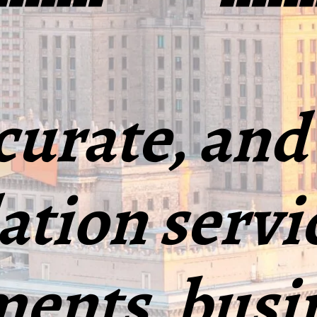
curate, and
ation servi
ents, busi