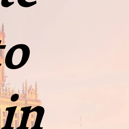
to
 in