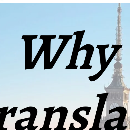
Why
ransla