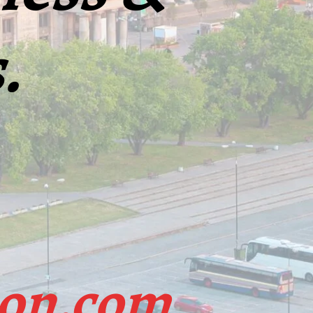
.
ion.com