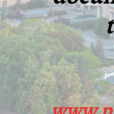
www.pr