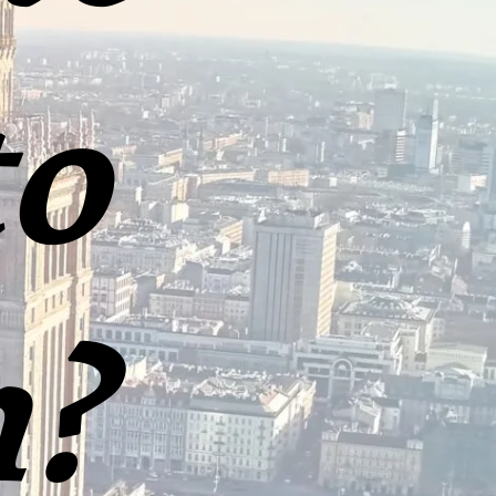
to
h?