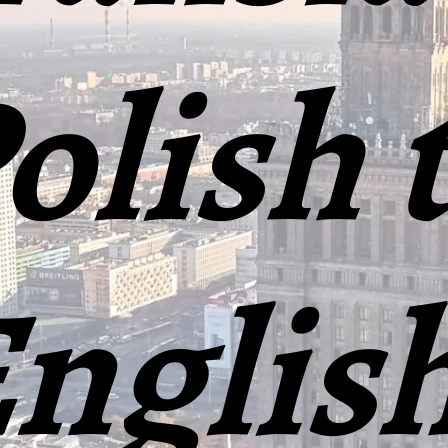
olish 
nglis