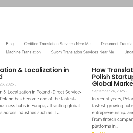
Blog
Certified Translation Services Near Me
Document Translat
Machine Translation
Sworn Translation Services Near Me
Unca
ation & Localization in
How Translat
d
Polish Startu
Global Marke
26, 2025
/
September 24, 2025
/
n & Localization in Poland (Direct Service-
 Poland has become one of the fastest-
In recent years, Pol
usiness hubs in Europe, attracting global
fastest-growing hubs
across industries such as IT,...
entrepreneurship, an
From fintech compa
platforms in...