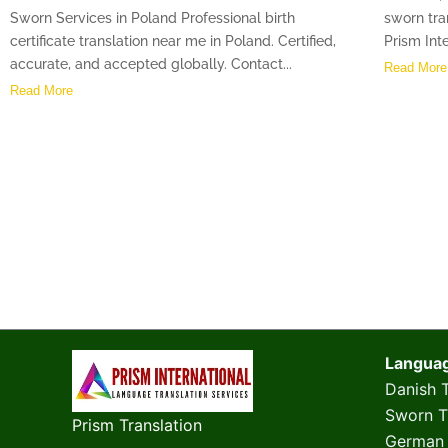
Sworn Services in Poland Professional birth
sworn tra
certificate translation near me in Poland. Certified,
Prism Inte
accurate, and accepted globally. Contact...
Read More
Read More
Langua
Danish T
Sworn Tr
Prism Translation
German 