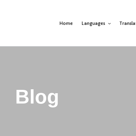
Home
Languages
Transla
Blog