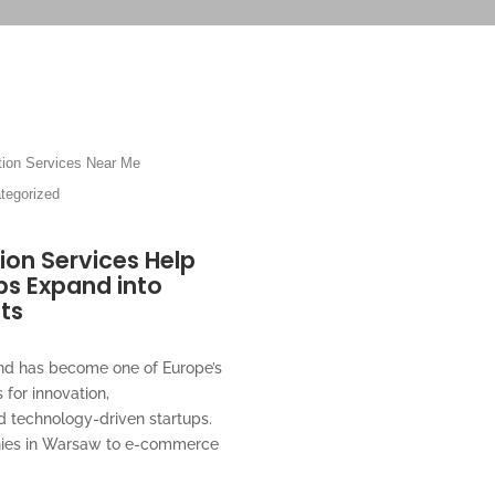
ion Services Near Me
tegorized
ion Services Help
ps Expand into
ts
and has become one of Europe’s
 for innovation,
d technology-driven startups.
nies in Warsaw to e-commerce