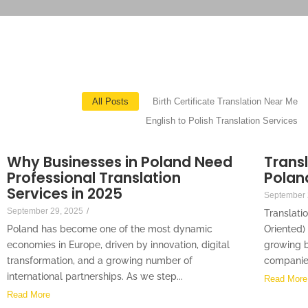
All Posts
Birth Certificate Translation Near Me
English to Polish Translation Services
Why Businesses in Poland Need
Transl
Professional Translation
Polan
Services in 2025
September 
September 29, 2025
/
Translatio
Poland has become one of the most dynamic
Oriented)
economies in Europe, driven by innovation, digital
growing b
transformation, and a growing number of
companies 
international partnerships. As we step...
Read More
Read More