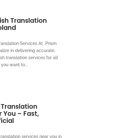
lish Translation
oland
ranslation Services At Prism
alize in delivering accurate,
ish translation services for all
you want to...
 Translation
 You – Fast,
icial
translation services near you in