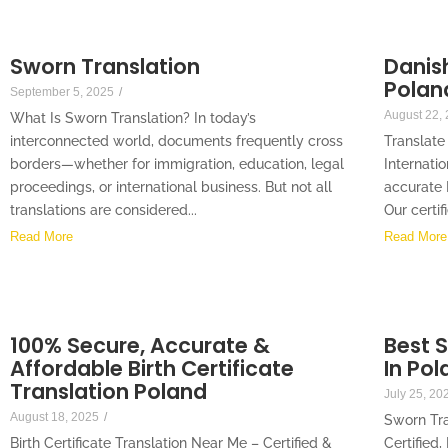
Sworn Translation
Danish
Polan
September 5, 2025
/
August 22,
What Is Sworn Translation? In today’s
interconnected world, documents frequently cross
Translate
borders—whether for immigration, education, legal
Internati
proceedings, or international business. But not all
accurate 
translations are considered...
Our certif
Read More
Read More
100% Secure, Accurate &
Best 
Affordable Birth Certificate
In Pol
Translation Poland
July 25, 20
August 18, 2025
/
Sworn Tra
Birth Certificate Translation Near Me – Certified &
Certified,