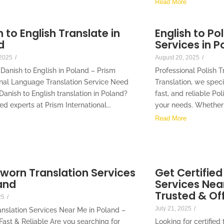
Read More
 to English Translate in
English to Po
d
Services in P
 2025
/
August 20, 2025
/
 Danish to English in Poland – Prism
Professional Polish T
onal Language Translation Service Need
Translation, we speci
Danish to English translation in Poland?
fast, and reliable Pol
ied experts at Prism International...
your needs. Whether 
Read More
Sworn Translation Services
Get Certified
and
Services Near
Trusted & Off
25
/
July 21, 2025
/
nslation Services Near Me in Poland –
 Fast & Reliable Are you searching for
Looking for certified 