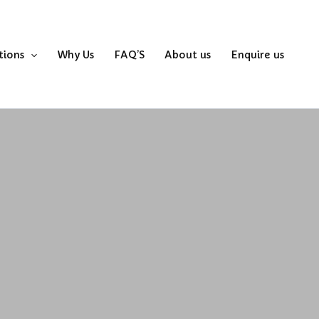
tions
Why Us
FAQ’S
About us
Enquire us