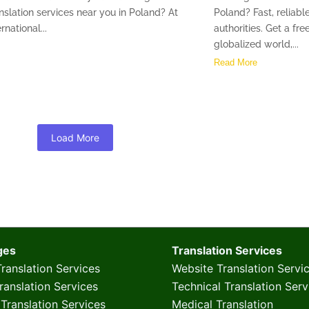
nslation services near you in Poland? At
Poland? Fast, reliable
rnational...
authorities. Get a fr
globalized world,...
Read More
Load More
ges
Translation Services
ranslation Services
Website Translation Servi
anslation Services
Technical Translation Serv
Translation Services
Medical Translation