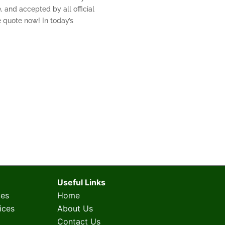
, and accepted by all official
ee quote now! In today’s
Useful Links
ces
Home
ices
About Us
Contact Us