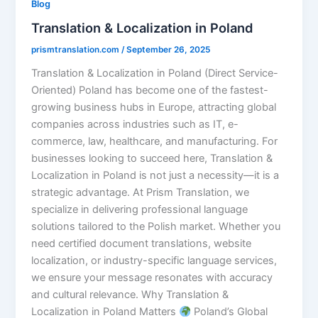
Blog
Translation & Localization in Poland
prismtranslation.com
/
September 26, 2025
Translation & Localization in Poland (Direct Service-
Oriented) Poland has become one of the fastest-
growing business hubs in Europe, attracting global
companies across industries such as IT, e-
commerce, law, healthcare, and manufacturing. For
businesses looking to succeed here, Translation &
Localization in Poland is not just a necessity—it is a
strategic advantage. At Prism Translation, we
specialize in delivering professional language
solutions tailored to the Polish market. Whether you
need certified document translations, website
localization, or industry-specific language services,
we ensure your message resonates with accuracy
and cultural relevance. Why Translation &
Localization in Poland Matters
Poland’s Global