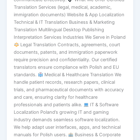
Translation Services (legal, medical, academic,
immigration documents) Website & App Localization
Technical & IT Translation Business & Marketing
Translation Multilingual Desktop Publishing
Interpretation Services Industries We Serve in Poland
Legal Translation Contracts, agreements, court
documents, patents, and immigration paperwork
require precision and confidentiality. Our certified
translators ensure compliance with Polish and EU
standards.
Medical & Healthcare Translation We
handle patient records, research papers, clinical
trials, and pharmaceutical documents with accuracy
and care, ensuring clarity for healthcare
professionals and patients alike.
IT & Software
Localization Poland’s growing IT and gaming
industry demands seamless software localization.
We help adapt user interfaces, apps, and technical
manuals for Polish users.
Business & Corporate