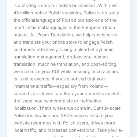
is a strategic step for online businesses. With over
45 million native Polish speakers, Polish is not only
the official language of Poland but also one of the
most influential languages in the European Union
market. At Prism Translation, we help you localize
and translate your online store to engage Polish
customers effectively. Using a blend of dynamic
translation management, professional human
translation, machine translation, and post-editing,
we maximize your ROI while ensuring accuracy and
cultural relevance. If you’ve noticed that your
international traffic—especially from Poland—
converts at a lower rate than your domestic market,
the issue may be incomplete or ineffective
localization. That’s where we come in. Our full-scale
Polish localization and SEO services ensure your
website resonates with Polish users, drives more
local traffic, and increases conversions. Take your e-