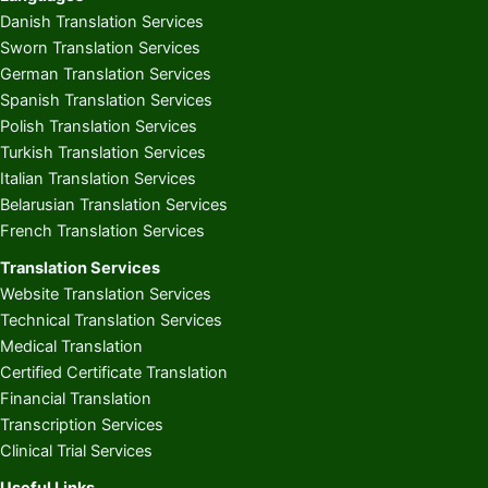
Danish Translation Services
Sworn Translation Services
German Translation Services
Spanish Translation Services
Polish Translation Services
Turkish Translation Services
Italian Translation Services
Belarusian Translation Services
French Translation Services
Translation Services
Website Translation Services
Technical Translation Services
Medical Translation
Certified Certificate Translation
Financial Translation
Transcription Services
Clinical Trial Services