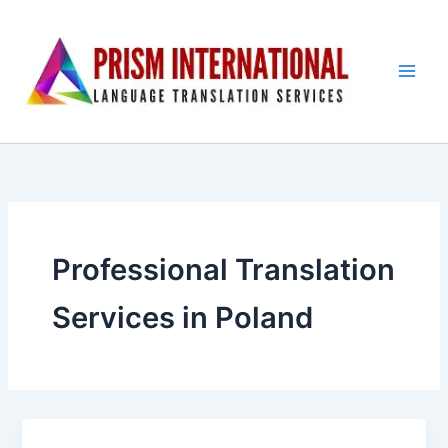
Skip
to
content
Professional Translation
Services in Poland