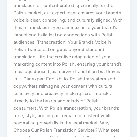
translation or content crafted specifically for the
Polish market, our expert team ensures your brand’s
voice is clear, compelling, and culturally aligned. With
Prism Translation, you can maximize your brand’s
impact and build lasting connections with Polish
audiences. Transcreation: Your Brand’s Voice in
Polish Transcreation goes beyond standard
translation—it’s the creative adaptation of your
marketing content into Polish, ensuring your brand’s
message doesn’t just survive translation but thrives
in it. Our expert English-to-Polish translators and
copywriters reimagine your content with cultural
sensitivity and creativity, making sure it speaks
directly to the hearts and minds of Polish
consumers. With Polish transcreation, your brand’s
tone, style, and impact remain consistent while
resonating powerfully in the local market. Why
Choose Our Polish Translation Services? What sets