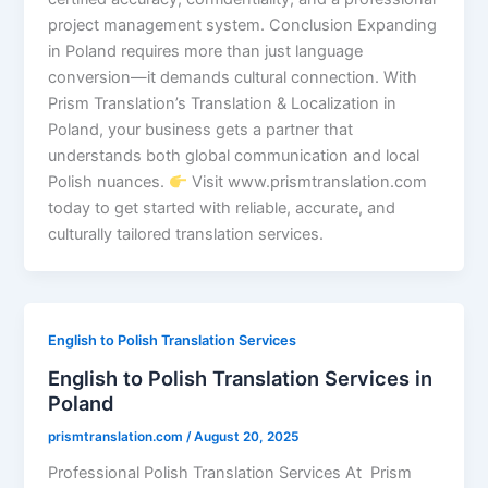
project management system. Conclusion Expanding
in Poland requires more than just language
conversion—it demands cultural connection. With
Prism Translation’s Translation & Localization in
Poland, your business gets a partner that
understands both global communication and local
Polish nuances.
Visit www.prismtranslation.com
today to get started with reliable, accurate, and
culturally tailored translation services.
English to Polish Translation Services
English to Polish Translation Services in
Poland
prismtranslation.com
/
August 20, 2025
Professional Polish Translation Services At Prism