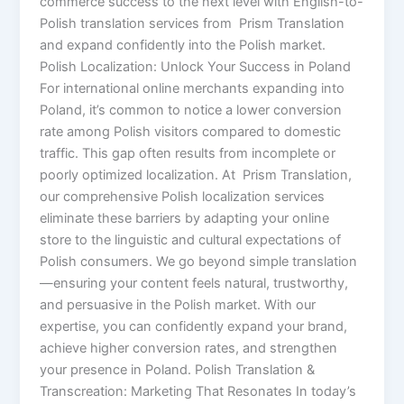
commerce success to the next level with English-to-
Polish translation services from Prism Translation
and expand confidently into the Polish market.
Polish Localization: Unlock Your Success in Poland
For international online merchants expanding into
Poland, it’s common to notice a lower conversion
rate among Polish visitors compared to domestic
traffic. This gap often results from incomplete or
poorly optimized localization. At Prism Translation,
our comprehensive Polish localization services
eliminate these barriers by adapting your online
store to the linguistic and cultural expectations of
Polish consumers. We go beyond simple translation
—ensuring your content feels natural, trustworthy,
and persuasive in the Polish market. With our
expertise, you can confidently expand your brand,
achieve higher conversion rates, and strengthen
your presence in Poland. Polish Translation &
Transcreation: Marketing That Resonates In today’s