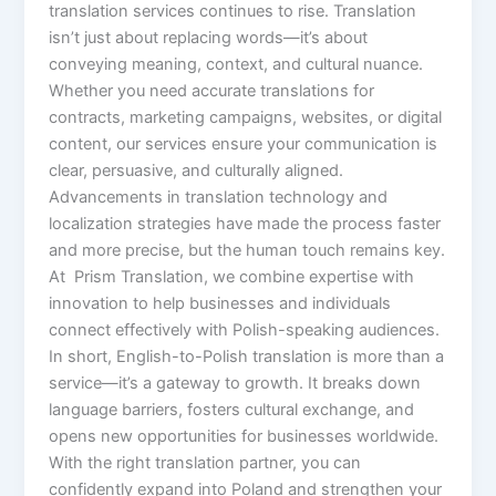
translation services continues to rise. Translation
isn’t just about replacing words—it’s about
conveying meaning, context, and cultural nuance.
Whether you need accurate translations for
contracts, marketing campaigns, websites, or digital
content, our services ensure your communication is
clear, persuasive, and culturally aligned.
Advancements in translation technology and
localization strategies have made the process faster
and more precise, but the human touch remains key.
At Prism Translation, we combine expertise with
innovation to help businesses and individuals
connect effectively with Polish-speaking audiences.
In short, English-to-Polish translation is more than a
service—it’s a gateway to growth. It breaks down
language barriers, fosters cultural exchange, and
opens new opportunities for businesses worldwide.
With the right translation partner, you can
confidently expand into Poland and strengthen your