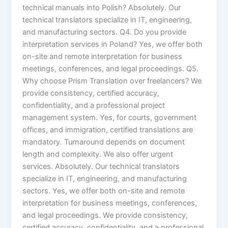
technical manuals into Polish? Absolutely. Our
technical translators specialize in IT, engineering,
and manufacturing sectors. Q4. Do you provide
interpretation services in Poland? Yes, we offer both
on-site and remote interpretation for business
meetings, conferences, and legal proceedings. Q5.
Why choose Prism Translation over freelancers? We
provide consistency, certified accuracy,
confidentiality, and a professional project
management system. Yes, for courts, government
offices, and immigration, certified translations are
mandatory. Turnaround depends on document
length and complexity. We also offer urgent
services. Absolutely. Our technical translators
specialize in IT, engineering, and manufacturing
sectors. Yes, we offer both on-site and remote
interpretation for business meetings, conferences,
and legal proceedings. We provide consistency,
certified accuracy, confidentiality, and a professional