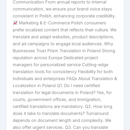
Communication From annual reports to internal
communication, we ensure your brand voice stays
consistent in Polish, enhancing corporate credibility.
Marketing & E-Commerce Polish consumers
prefer localized content that reflects their culture. We
translate and adapt websites, product descriptions,
and ad campaigns to engage local audiences. Why
Businesses Trust Prism Translation in Poland Strong
reputation across Europe Dedicated project
managers for personalized service Cutting-edge
translation tools for consistency Flexibility for both
individuals and enterprises FAQs About Translation &
Localization in Poland Q1. Do I need certified
translation for legal documents in Poland? Yes, for
courts, government offices, and immigration,
certified translations are mandatory. Q2. How long
does it take to translate documents? Turnaround
depends on document length and complexity. We
also offer urgent services. Q3. Can you translate