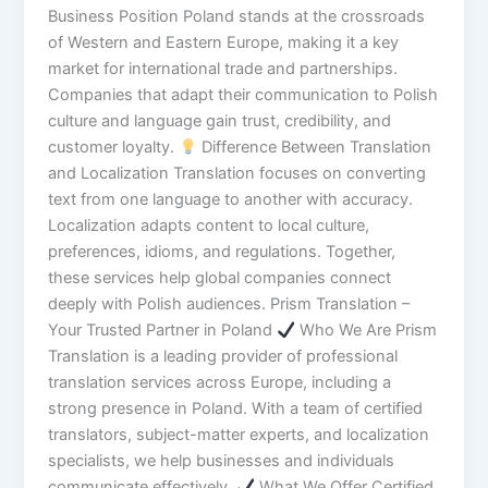
Business Position Poland stands at the crossroads
of Western and Eastern Europe, making it a key
market for international trade and partnerships.
Companies that adapt their communication to Polish
culture and language gain trust, credibility, and
customer loyalty.
Difference Between Translation
and Localization Translation focuses on converting
text from one language to another with accuracy.
Localization adapts content to local culture,
preferences, idioms, and regulations. Together,
these services help global companies connect
deeply with Polish audiences. Prism Translation –
Your Trusted Partner in Poland
Who We Are Prism
Translation is a leading provider of professional
translation services across Europe, including a
strong presence in Poland. With a team of certified
translators, subject-matter experts, and localization
specialists, we help businesses and individuals
communicate effectively.
What We Offer Certified