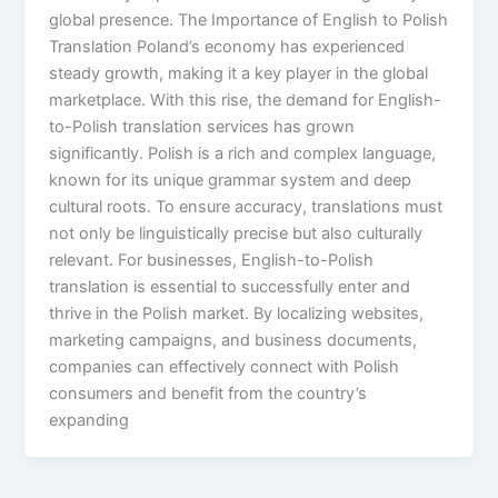
global presence. The Importance of English to Polish
Translation Poland’s economy has experienced
steady growth, making it a key player in the global
marketplace. With this rise, the demand for English-
to-Polish translation services has grown
significantly. Polish is a rich and complex language,
known for its unique grammar system and deep
cultural roots. To ensure accuracy, translations must
not only be linguistically precise but also culturally
relevant. For businesses, English-to-Polish
translation is essential to successfully enter and
thrive in the Polish market. By localizing websites,
marketing campaigns, and business documents,
companies can effectively connect with Polish
consumers and benefit from the country’s
expanding