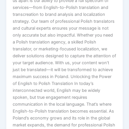
us apart is our ability to provide a full spectrum of
services—from English-to-Polish translation and
transcreation to brand analysis and localization
strategy. Our team of professional Polish translators
and cultural experts ensures your message is not
only accurate but also impactful. Whether you need
a Polish translation agency, a skilled Polish
translator, or marketing-focused localization, we
deliver solutions designed to capture the attention of
your target audience. With us, your content won’t
just be translated—it will be transformed to achieve
maximum success in Poland. Unlocking the Power
of English to Polish Translation In today’s
interconnected world, English may be widely
spoken, but true engagement requires
communication in the local language. That’s where
English-to-Polish translation becomes essential. As
Poland’s economy grows and its role in the global
market expands, the demand for professional Polish