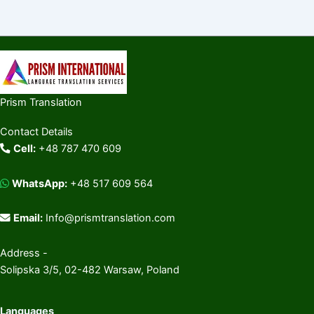
Prism Translation
Contact Details
Cell:
+48 787 470 609
WhatsApp:
+48 517 609 564
Email:
Info@prismtranslation.com
Address -
Solipska 3/5, 02-482 Warsaw, Poland
Languages