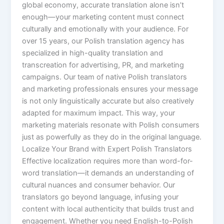
global economy, accurate translation alone isn’t
enough—your marketing content must connect
culturally and emotionally with your audience. For
over 15 years, our Polish translation agency has
specialized in high-quality translation and
transcreation for advertising, PR, and marketing
campaigns. Our team of native Polish translators
and marketing professionals ensures your message
is not only linguistically accurate but also creatively
adapted for maximum impact. This way, your
marketing materials resonate with Polish consumers
just as powerfully as they do in the original language.
Localize Your Brand with Expert Polish Translators
Effective localization requires more than word-for-
word translation—it demands an understanding of
cultural nuances and consumer behavior. Our
translators go beyond language, infusing your
content with local authenticity that builds trust and
engagement. Whether you need English-to-Polish