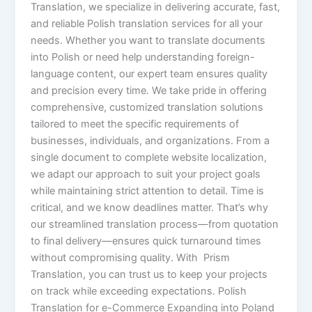
Translation, we specialize in delivering accurate, fast,
and reliable Polish translation services for all your
needs. Whether you want to translate documents
into Polish or need help understanding foreign-
language content, our expert team ensures quality
and precision every time. We take pride in offering
comprehensive, customized translation solutions
tailored to meet the specific requirements of
businesses, individuals, and organizations. From a
single document to complete website localization,
we adapt our approach to suit your project goals
while maintaining strict attention to detail. Time is
critical, and we know deadlines matter. That’s why
our streamlined translation process—from quotation
to final delivery—ensures quick turnaround times
without compromising quality. With Prism
Translation, you can trust us to keep your projects
on track while exceeding expectations. Polish
Translation for e-Commerce Expanding into Poland