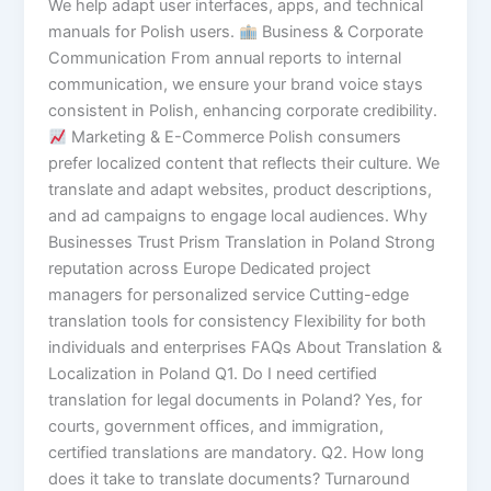
We help adapt user interfaces, apps, and technical
manuals for Polish users.
Business & Corporate
Communication From annual reports to internal
communication, we ensure your brand voice stays
consistent in Polish, enhancing corporate credibility.
Marketing & E-Commerce Polish consumers
prefer localized content that reflects their culture. We
translate and adapt websites, product descriptions,
and ad campaigns to engage local audiences. Why
Businesses Trust Prism Translation in Poland Strong
reputation across Europe Dedicated project
managers for personalized service Cutting-edge
translation tools for consistency Flexibility for both
individuals and enterprises FAQs About Translation &
Localization in Poland Q1. Do I need certified
translation for legal documents in Poland? Yes, for
courts, government offices, and immigration,
certified translations are mandatory. Q2. How long
does it take to translate documents? Turnaround