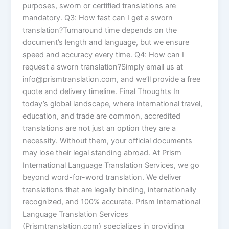
purposes, sworn or certified translations are
mandatory. Q3: How fast can I get a sworn
translation?Turnaround time depends on the
document’s length and language, but we ensure
speed and accuracy every time. Q4: How can I
request a sworn translation?Simply email us at
info@prismtranslation.com, and we’ll provide a free
quote and delivery timeline. Final Thoughts In
today’s global landscape, where international travel,
education, and trade are common, accredited
translations are not just an option they are a
necessity. Without them, your official documents
may lose their legal standing abroad. At Prism
International Language Translation Services, we go
beyond word-for-word translation. We deliver
translations that are legally binding, internationally
recognized, and 100% accurate. Prism International
Language Translation Services
(Prismtranslation.com) specializes in providing