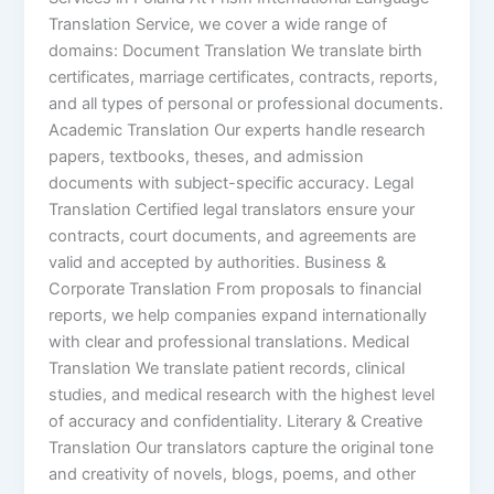
Translation Service, we cover a wide range of
domains: Document Translation We translate birth
certificates, marriage certificates, contracts, reports,
and all types of personal or professional documents.
Academic Translation Our experts handle research
papers, textbooks, theses, and admission
documents with subject-specific accuracy. Legal
Translation Certified legal translators ensure your
contracts, court documents, and agreements are
valid and accepted by authorities. Business &
Corporate Translation From proposals to financial
reports, we help companies expand internationally
with clear and professional translations. Medical
Translation We translate patient records, clinical
studies, and medical research with the highest level
of accuracy and confidentiality. Literary & Creative
Translation Our translators capture the original tone
and creativity of novels, blogs, poems, and other