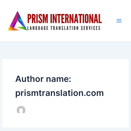
Skip
to
content
Author name:
prismtranslation.com