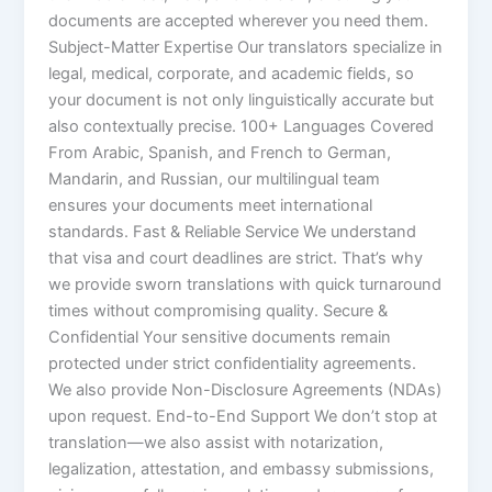
documents are accepted wherever you need them.
Subject-Matter Expertise Our translators specialize in
legal, medical, corporate, and academic fields, so
your document is not only linguistically accurate but
also contextually precise. 100+ Languages Covered
From Arabic, Spanish, and French to German,
Mandarin, and Russian, our multilingual team
ensures your documents meet international
standards. Fast & Reliable Service We understand
that visa and court deadlines are strict. That’s why
we provide sworn translations with quick turnaround
times without compromising quality. Secure &
Confidential Your sensitive documents remain
protected under strict confidentiality agreements.
We also provide Non-Disclosure Agreements (NDAs)
upon request. End-to-End Support We don’t stop at
translation—we also assist with notarization,
legalization, attestation, and embassy submissions,