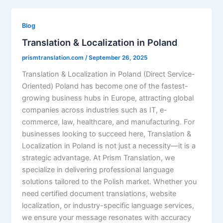
Blog
Translation & Localization in Poland
prismtranslation.com
/
September 26, 2025
Translation & Localization in Poland (Direct Service-
Oriented) Poland has become one of the fastest-
growing business hubs in Europe, attracting global
companies across industries such as IT, e-
commerce, law, healthcare, and manufacturing. For
businesses looking to succeed here, Translation &
Localization in Poland is not just a necessity—it is a
strategic advantage. At Prism Translation, we
specialize in delivering professional language
solutions tailored to the Polish market. Whether you
need certified document translations, website
localization, or industry-specific language services,
we ensure your message resonates with accuracy