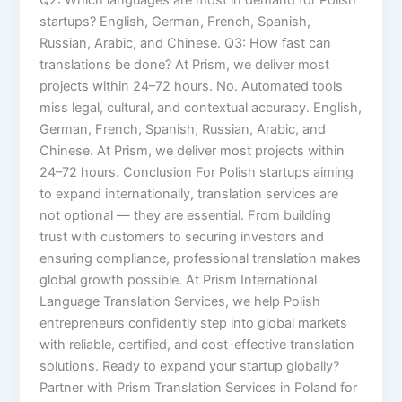
startups? English, German, French, Spanish,
Russian, Arabic, and Chinese. Q3: How fast can
translations be done? At Prism, we deliver most
projects within 24–72 hours. No. Automated tools
miss legal, cultural, and contextual accuracy. English,
German, French, Spanish, Russian, Arabic, and
Chinese. At Prism, we deliver most projects within
24–72 hours. Conclusion For Polish startups aiming
to expand internationally, translation services are
not optional — they are essential. From building
trust with customers to securing investors and
ensuring compliance, professional translation makes
global growth possible. At Prism International
Language Translation Services, we help Polish
entrepreneurs confidently step into global markets
with reliable, certified, and cost-effective translation
solutions. Ready to expand your startup globally?
Partner with Prism Translation Services in Poland for