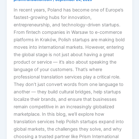
In recent years, Poland has become one of Europe’s
fastest-growing hubs for innovation,
entrepreneurship, and technology-driven startups.
From fintech companies in Warsaw to e-commerce
platforms in Kraków, Polish startups are making bold
moves into international markets. However, entering
the global stage is not just about having a great
product or service — it’s also about speaking the
language of your customers. That’s where
professional translation services play a critical role.
They don’t just convert words from one language to
another — they build cultural bridges, help startups
localize their brands, and ensure that businesses
remain competitive in an increasingly globalized
marketplace. In this blog, we’ll explore how
translation services help Polish startups expand into
global markets, the challenges they solve, and why
choosing a trusted partner like Prism International