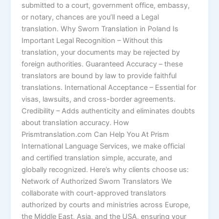
submitted to a court, government office, embassy,
or notary, chances are you’ll need a Legal
translation. Why Sworn Translation in Poland Is
Important Legal Recognition – Without this
translation, your documents may be rejected by
foreign authorities. Guaranteed Accuracy – these
translators are bound by law to provide faithful
translations. International Acceptance – Essential for
visas, lawsuits, and cross-border agreements.
Credibility – Adds authenticity and eliminates doubts
about translation accuracy. How
Prismtranslation.com Can Help You At Prism
International Language Services, we make official
and certified translation simple, accurate, and
globally recognized. Here’s why clients choose us:
Network of Authorized Sworn Translators We
collaborate with court-approved translators
authorized by courts and ministries across Europe,
the Middle East, Asia, and the USA, ensuring your