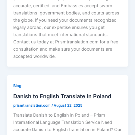
accurate, certified, and Embassies accept sworn
translations, government bodies, and courts across
the globe. If you need your documents recognized
legally abroad, our expertise ensures you get
translations that meet international standards.
Contact us today at Prismtranslation.com for a free
consultation and make sure your documents are
accepted worldwide.
Blog
Danish to English Translate in Poland
prismtranslation.com
/
August 22, 2025
Translate Danish to English in Poland – Prism
International Language Translation Service Need
accurate Danish to English translation in Poland? Our