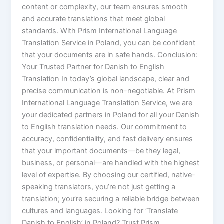
content or complexity, our team ensures smooth
and accurate translations that meet global
standards. With Prism International Language
Translation Service in Poland, you can be confident
that your documents are in safe hands. Conclusion:
Your Trusted Partner for Danish to English
Translation In today’s global landscape, clear and
precise communication is non-negotiable. At Prism
International Language Translation Service, we are
your dedicated partners in Poland for all your Danish
to English translation needs. Our commitment to
accuracy, confidentiality, and fast delivery ensures
that your important documents—be they legal,
business, or personal—are handled with the highest
level of expertise. By choosing our certified, native-
speaking translators, you’re not just getting a
translation; you’re securing a reliable bridge between
cultures and languages. Looking for ‘Translate
Danish to English’ in Poland? Trust Prism