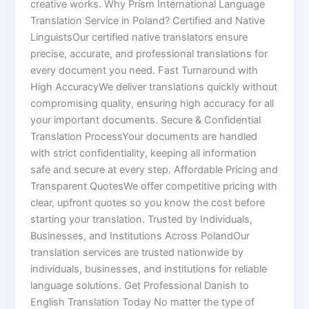
creative works. Why Prism International Language
Translation Service in Poland? Certified and Native
LinguistsOur certified native translators ensure
precise, accurate, and professional translations for
every document you need. Fast Turnaround with
High AccuracyWe deliver translations quickly without
compromising quality, ensuring high accuracy for all
your important documents. Secure & Confidential
Translation ProcessYour documents are handled
with strict confidentiality, keeping all information
safe and secure at every step. Affordable Pricing and
Transparent QuotesWe offer competitive pricing with
clear, upfront quotes so you know the cost before
starting your translation. Trusted by Individuals,
Businesses, and Institutions Across PolandOur
translation services are trusted nationwide by
individuals, businesses, and institutions for reliable
language solutions. Get Professional Danish to
English Translation Today No matter the type of