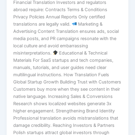
Financial Translation Investors and regulators
abroad require: Contracts Terms & Conditions
Privacy Policies Annual Reports Only certified
translations are legally valid.
Marketing &
Advertising Content Translation ensures ads, social
media posts, and PR campaigns resonate with the
local culture and avoid embarrassing
misinterpretations.
Educational & Technical
Materials For SaaS startups and tech companies,
manuals, tutorials, and user guides need clear
multilingual instructions. How Translation Fuels
Global Startup Growth Building Trust with Customers
Customers buy more when they see content in their
native language. Increasing Sales & Conversions
Research shows localized websites generate 3x
higher engagement. Strengthening Brand Identity
Professional translation avoids mistranslations that
damage credibility. Reaching Investors & Partners
Polish startups attract global investors through