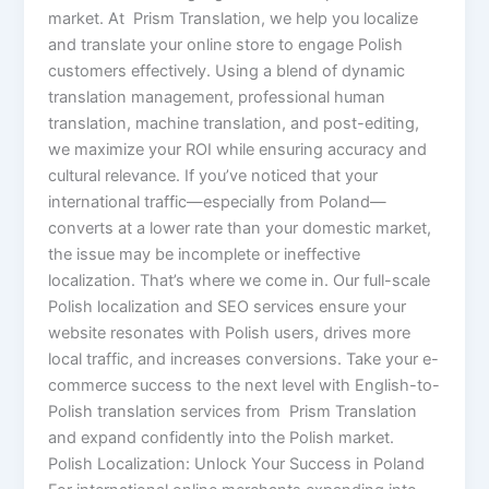
market. At Prism Translation, we help you localize
and translate your online store to engage Polish
customers effectively. Using a blend of dynamic
translation management, professional human
translation, machine translation, and post-editing,
we maximize your ROI while ensuring accuracy and
cultural relevance. If you’ve noticed that your
international traffic—especially from Poland—
converts at a lower rate than your domestic market,
the issue may be incomplete or ineffective
localization. That’s where we come in. Our full-scale
Polish localization and SEO services ensure your
website resonates with Polish users, drives more
local traffic, and increases conversions. Take your e-
commerce success to the next level with English-to-
Polish translation services from Prism Translation
and expand confidently into the Polish market.
Polish Localization: Unlock Your Success in Poland