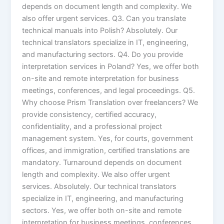
depends on document length and complexity. We
also offer urgent services. Q3. Can you translate
technical manuals into Polish? Absolutely. Our
technical translators specialize in IT, engineering,
and manufacturing sectors. Q4. Do you provide
interpretation services in Poland? Yes, we offer both
on-site and remote interpretation for business
meetings, conferences, and legal proceedings. Q5.
Why choose Prism Translation over freelancers? We
provide consistency, certified accuracy,
confidentiality, and a professional project
management system. Yes, for courts, government
offices, and immigration, certified translations are
mandatory. Turnaround depends on document
length and complexity. We also offer urgent
services. Absolutely. Our technical translators
specialize in IT, engineering, and manufacturing
sectors. Yes, we offer both on-site and remote
interpretation for business meetings, conferences,