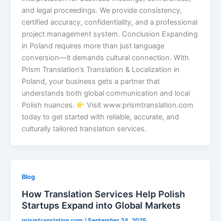
and legal proceedings. We provide consistency,
certified accuracy, confidentiality, and a professional
project management system. Conclusion Expanding
in Poland requires more than just language
conversion—it demands cultural connection. With
Prism Translation’s Translation & Localization in
Poland, your business gets a partner that
understands both global communication and local
Polish nuances.
Visit www.prismtranslation.com
today to get started with reliable, accurate, and
culturally tailored translation services.
Blog
How Translation Services Help Polish
Startups Expand into Global Markets
prismtranslation.com
/
September 24, 2025