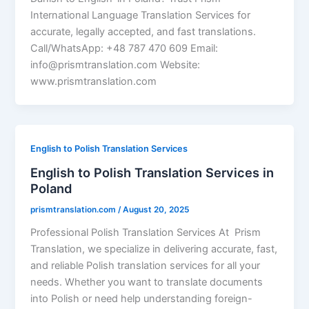
International Language Translation Services for
accurate, legally accepted, and fast translations.
Call/WhatsApp: +48 787 470 609 Email:
info@prismtranslation.com Website:
www.prismtranslation.com
English to Polish Translation Services
English to Polish Translation Services in
Poland
prismtranslation.com
/
August 20, 2025
Professional Polish Translation Services At Prism
Translation, we specialize in delivering accurate, fast,
and reliable Polish translation services for all your
needs. Whether you want to translate documents
into Polish or need help understanding foreign-