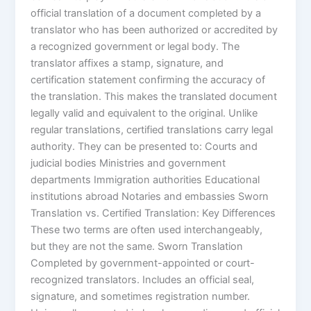
official translation of a document completed by a
translator who has been authorized or accredited by
a recognized government or legal body. The
translator affixes a stamp, signature, and
certification statement confirming the accuracy of
the translation. This makes the translated document
legally valid and equivalent to the original. Unlike
regular translations, certified translations carry legal
authority. They can be presented to: Courts and
judicial bodies Ministries and government
departments Immigration authorities Educational
institutions abroad Notaries and embassies Sworn
Translation vs. Certified Translation: Key Differences
These two terms are often used interchangeably,
but they are not the same. Sworn Translation
Completed by government-appointed or court-
recognized translators. Includes an official seal,
signature, and sometimes registration number.