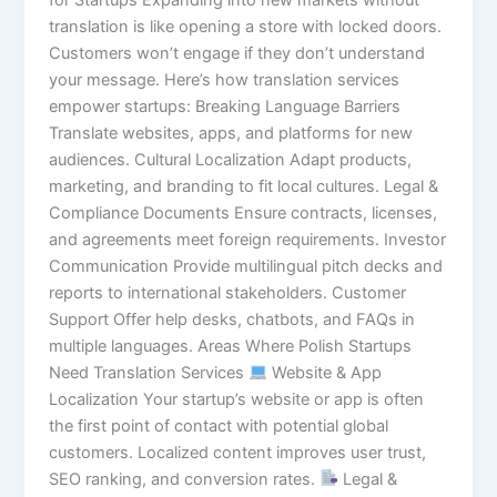
translation is like opening a store with locked doors.
Customers won’t engage if they don’t understand
your message. Here’s how translation services
empower startups: Breaking Language Barriers
Translate websites, apps, and platforms for new
audiences. Cultural Localization Adapt products,
marketing, and branding to fit local cultures. Legal &
Compliance Documents Ensure contracts, licenses,
and agreements meet foreign requirements. Investor
Communication Provide multilingual pitch decks and
reports to international stakeholders. Customer
Support Offer help desks, chatbots, and FAQs in
multiple languages. Areas Where Polish Startups
Need Translation Services
Website & App
Localization Your startup’s website or app is often
the first point of contact with potential global
customers. Localized content improves user trust,
SEO ranking, and conversion rates.
Legal &