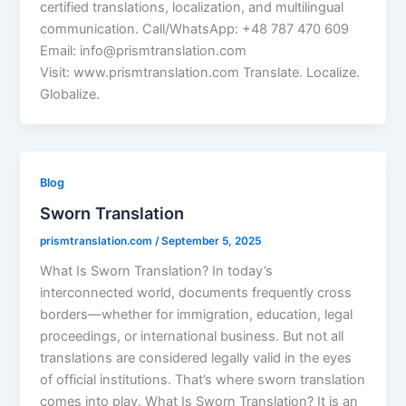
certified translations, localization, and multilingual
communication. Call/WhatsApp: +48 787 470 609
Email: info@prismtranslation.com
Visit: www.prismtranslation.com Translate. Localize.
Globalize.
Blog
Sworn Translation
prismtranslation.com
/
September 5, 2025
What Is Sworn Translation? In today’s
interconnected world, documents frequently cross
borders—whether for immigration, education, legal
proceedings, or international business. But not all
translations are considered legally valid in the eyes
of official institutions. That’s where sworn translation
comes into play. What Is Sworn Translation? It is an