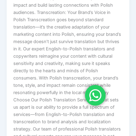
impact and build lasting connections with Polish
audiences. Transcreation: Your Brand’s Voice in
Polish Transcreation goes beyond standard
translation—it’s the creative adaptation of your
marketing content into Polish, ensuring your brand’s
message doesn’t just survive translation but thrives
in it. Our expert English-to-Polish translators and
copywriters reimagine your content with cultural
sensitivity and creativity, making sure it speaks
directly to the hearts and minds of Polish
consumers. With Polish transcreation, your brand’s
tone, style, and impact remain consistent while
resonating powerfully in the local market. Why
Choose Our Polish Translation Services? What sets
us apart is our ability to provide a full spectrum of
services—from English-to-Polish translation and
transcreation to brand analysis and localization
strategy. Our team of professional Polish translators