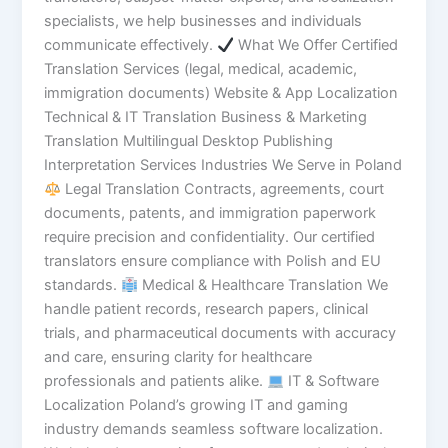
specialists, we help businesses and individuals
communicate effectively.
What We Offer Certified
Translation Services (legal, medical, academic,
immigration documents) Website & App Localization
Technical & IT Translation Business & Marketing
Translation Multilingual Desktop Publishing
Interpretation Services Industries We Serve in Poland
Legal Translation Contracts, agreements, court
documents, patents, and immigration paperwork
require precision and confidentiality. Our certified
translators ensure compliance with Polish and EU
standards.
Medical & Healthcare Translation We
handle patient records, research papers, clinical
trials, and pharmaceutical documents with accuracy
and care, ensuring clarity for healthcare
professionals and patients alike.
IT & Software
Localization Poland’s growing IT and gaming
industry demands seamless software localization.