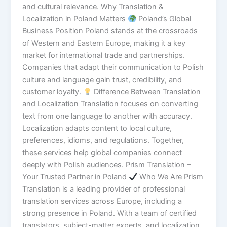
and cultural relevance. Why Translation &
Localization in Poland Matters
Poland’s Global
Business Position Poland stands at the crossroads
of Western and Eastern Europe, making it a key
market for international trade and partnerships.
Companies that adapt their communication to Polish
culture and language gain trust, credibility, and
customer loyalty.
Difference Between Translation
and Localization Translation focuses on converting
text from one language to another with accuracy.
Localization adapts content to local culture,
preferences, idioms, and regulations. Together,
these services help global companies connect
deeply with Polish audiences. Prism Translation –
Your Trusted Partner in Poland
Who We Are Prism
Translation is a leading provider of professional
translation services across Europe, including a
strong presence in Poland. With a team of certified
translators, subject-matter experts, and localization