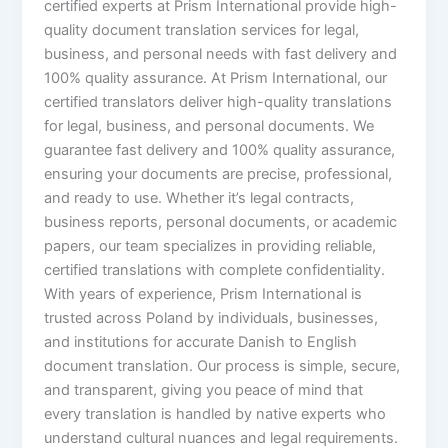
certified experts at Prism International provide high-
quality document translation services for legal,
business, and personal needs with fast delivery and
100% quality assurance. At Prism International, our
certified translators deliver high-quality translations
for legal, business, and personal documents. We
guarantee fast delivery and 100% quality assurance,
ensuring your documents are precise, professional,
and ready to use. Whether it’s legal contracts,
business reports, personal documents, or academic
papers, our team specializes in providing reliable,
certified translations with complete confidentiality.
With years of experience, Prism International is
trusted across Poland by individuals, businesses,
and institutions for accurate Danish to English
document translation. Our process is simple, secure,
and transparent, giving you peace of mind that
every translation is handled by native experts who
understand cultural nuances and legal requirements.