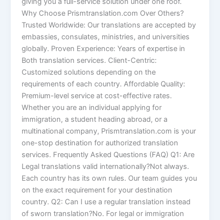
giving you a full-service solution under one roof.
Why Choose Prismtranslation.com Over Others?
Trusted Worldwide: Our translations are accepted by
embassies, consulates, ministries, and universities
globally. Proven Experience: Years of expertise in
Both translation services. Client-Centric:
Customized solutions depending on the
requirements of each country. Affordable Quality:
Premium-level service at cost-effective rates.
Whether you are an individual applying for
immigration, a student heading abroad, or a
multinational company, Prismtranslation.com is your
one-stop destination for authorized translation
services. Frequently Asked Questions (FAQ) Q1: Are
Legal translations valid internationally?Not always.
Each country has its own rules. Our team guides you
on the exact requirement for your destination
country. Q2: Can I use a regular translation instead
of sworn translation?No. For legal or immigration