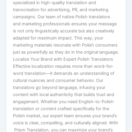
specialized in high-quality translation and
transcreation for advertising, PR, and marketing
campaigns. Our team of native Polish translators
and marketing professionals ensures your message
is not only linguistically accurate but also creatively
adapted for maximum impact. This way, your
marketing materials resonate with Polish consumers
just as powerfully as they do in the original language.
Localize Your Brand with Expert Polish Translators
Effective localization requires more than word-for-
word translation—it demands an understanding of
cultural nuances and consumer behavior. Our
translators go beyond language, infusing your
content with local authenticity that builds trust and
engagement. Whether you need English-to-Polish
translation or content crafted specifically for the
Polish market, our expert team ensures your brand’s
voice is clear, compelling, and culturally aligned. With
Prism Translation, you can maximize your brand’s