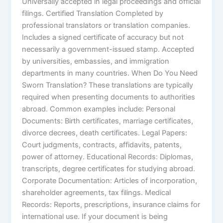
Universally accepted in legal proceedings and official
filings. Certified Translation Completed by
professional translators or translation companies.
Includes a signed certificate of accuracy but not
necessarily a government-issued stamp. Accepted
by universities, embassies, and immigration
departments in many countries. When Do You Need
Sworn Translation? These translations are typically
required when presenting documents to authorities
abroad. Common examples include: Personal
Documents: Birth certificates, marriage certificates,
divorce decrees, death certificates. Legal Papers:
Court judgments, contracts, affidavits, patents,
power of attorney. Educational Records: Diplomas,
transcripts, degree certificates for studying abroad.
Corporate Documentation: Articles of incorporation,
shareholder agreements, tax filings. Medical
Records: Reports, prescriptions, insurance claims for
international use. If your document is being