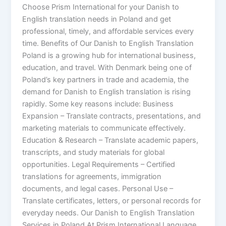
Choose Prism International for your Danish to
English translation needs in Poland and get
professional, timely, and affordable services every
time. Benefits of Our Danish to English Translation
Poland is a growing hub for international business,
education, and travel. With Denmark being one of
Poland’s key partners in trade and academia, the
demand for Danish to English translation is rising
rapidly. Some key reasons include: Business
Expansion – Translate contracts, presentations, and
marketing materials to communicate effectively.
Education & Research – Translate academic papers,
transcripts, and study materials for global
opportunities. Legal Requirements – Certified
translations for agreements, immigration
documents, and legal cases. Personal Use –
Translate certificates, letters, or personal records for
everyday needs. Our Danish to English Translation
Services in Poland At Prism International Language