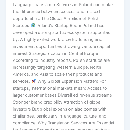
Language Translation Services in Poland can make
the difference between success and missed
opportunities. The Global Ambition of Polish
Startups
Poland’s Startup Boom Poland has
developed a strong startup ecosystem supported
by: A highly skilled workforce EU funding and
investment opportunities Growing venture capital
interest Strategic location in Central Europe
According to industry reports, Polish startups are
increasingly targeting Western Europe, North
America, and Asia to scale their products and
services.
Why Global Expansion Matters For
startups, international markets mean: Access to
larger customer bases Diversified revenue streams
Stronger brand credibility Attraction of global
investors But global expansion also comes with
challenges, particularly in language, culture, and
compliance. Why Translation Services Are Essential
for Startups Expanding into new markets without