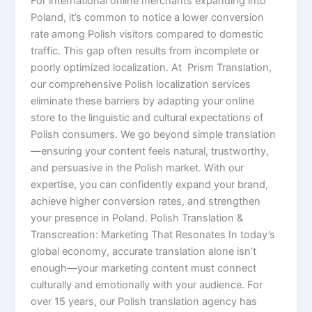
For international online merchants expanding into
Poland, it’s common to notice a lower conversion
rate among Polish visitors compared to domestic
traffic. This gap often results from incomplete or
poorly optimized localization. At Prism Translation,
our comprehensive Polish localization services
eliminate these barriers by adapting your online
store to the linguistic and cultural expectations of
Polish consumers. We go beyond simple translation
—ensuring your content feels natural, trustworthy,
and persuasive in the Polish market. With our
expertise, you can confidently expand your brand,
achieve higher conversion rates, and strengthen
your presence in Poland. Polish Translation &
Transcreation: Marketing That Resonates In today’s
global economy, accurate translation alone isn’t
enough—your marketing content must connect
culturally and emotionally with your audience. For
over 15 years, our Polish translation agency has