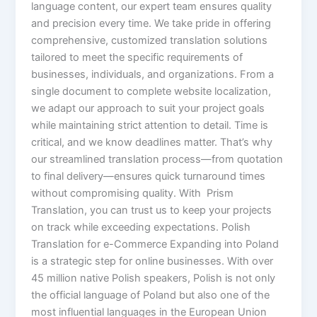
language content, our expert team ensures quality
and precision every time. We take pride in offering
comprehensive, customized translation solutions
tailored to meet the specific requirements of
businesses, individuals, and organizations. From a
single document to complete website localization,
we adapt our approach to suit your project goals
while maintaining strict attention to detail. Time is
critical, and we know deadlines matter. That’s why
our streamlined translation process—from quotation
to final delivery—ensures quick turnaround times
without compromising quality. With Prism
Translation, you can trust us to keep your projects
on track while exceeding expectations. Polish
Translation for e-Commerce Expanding into Poland
is a strategic step for online businesses. With over
45 million native Polish speakers, Polish is not only
the official language of Poland but also one of the
most influential languages in the European Union