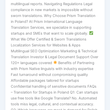
multilingual reports. Navigating Regulations Legal
compliance in new markets is impossible without
sworn translations. Why Choose Prism Translation
in Poland? At Prism International Language
Translation Services, we specialize in supporting
startups and SMEs that want to scale globally.
What We Offer Certified & Sworn Translations
Localization Services for Websites & Apps
Multilingual SEO Optimization Marketing & Technical
Translation Investor & Legal Document Support Over
120+ languages covered
Benefits of Partnering
with Prism Native linguists with industry expertise
Fast turnaround without compromising quality
Affordable packages tailored for startups
Confidential handling of sensitive documents FAQs
– Translation for Startups in Poland Q1: Can startups
use free tools like Google Translate? No. Automated
tools miss legal, cultural, and contextual accuracy.
Q2: Which languages are most in demand for Polish