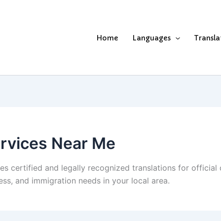
Home
Languages
Transla
ervices Near Me
s certified and legally recognized translations for officia
ness, and immigration needs in your local area.