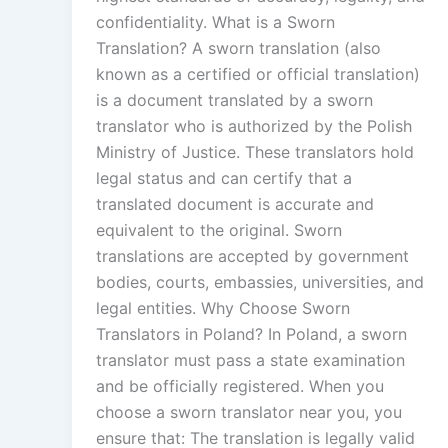
confidentiality. What is a Sworn
Translation? A sworn translation (also
known as a certified or official translation)
is a document translated by a sworn
translator who is authorized by the Polish
Ministry of Justice. These translators hold
legal status and can certify that a
translated document is accurate and
equivalent to the original. Sworn
translations are accepted by government
bodies, courts, embassies, universities, and
legal entities. Why Choose Sworn
Translators in Poland? In Poland, a sworn
translator must pass a state examination
and be officially registered. When you
choose a sworn translator near you, you
ensure that: The translation is legally valid