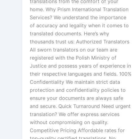
translations from the comfort of your
home. Why Prism International Translation
Services? We understand the importance
of accuracy and legality when it comes to
translated documents. Here’s why
thousands trust us: Authorized Translators
All sworn translators on our team are
registered with the Polish Ministry of
Justice and possess years of experience in
their respective languages and fields. 100%
Confidentiality We maintain strict data
protection and confidentiality policies to
ensure your documents are always safe
and secure. Quick Turnaround Need urgent
translation? We offer express services
without compromising on quality.
Competitive Pricing Affordable rates for
top-quality certified translations. No