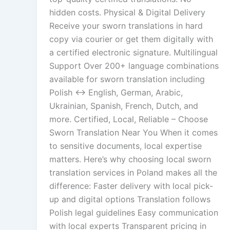
hidden costs. Physical & Digital Delivery
Receive your sworn translations in hard
copy via courier or get them digitally with
a certified electronic signature. Multilingual
Support Over 200+ language combinations
available for sworn translation including
Polish ↔ English, German, Arabic,
Ukrainian, Spanish, French, Dutch, and
more. Certified, Local, Reliable – Choose
Sworn Translation Near You When it comes
to sensitive documents, local expertise
matters. Here’s why choosing local sworn
translation services in Poland makes all the
difference: Faster delivery with local pick-
up and digital options Translation follows
Polish legal guidelines Easy communication
with local experts Transparent pricing in